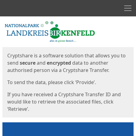
Men
Start
Start
Cryptshare is a software solution that allows you to
send
secure
and
encrypted
data to another
authorised person via a Cryptshare Transfer.
To send the data, please click ‘Provide’.
If you have received a Cryptshare Transfer ID and
would like to retrieve the associated files, click
‘Retrieve’.