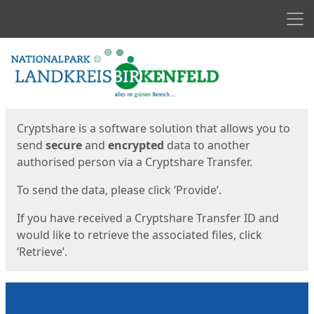
Men
Start
Start
Cryptshare is a software solution that allows you to
send
secure
and
encrypted
data to another
authorised person via a Cryptshare Transfer.
To send the data, please click ‘Provide’.
If you have received a Cryptshare Transfer ID and
would like to retrieve the associated files, click
‘Retrieve’.