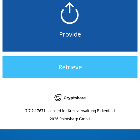
Provide
Retrieve
7.7.2.17671
licensed for
Kreisverwaltung Birkenfeld
2026 Pointsharp GmbH