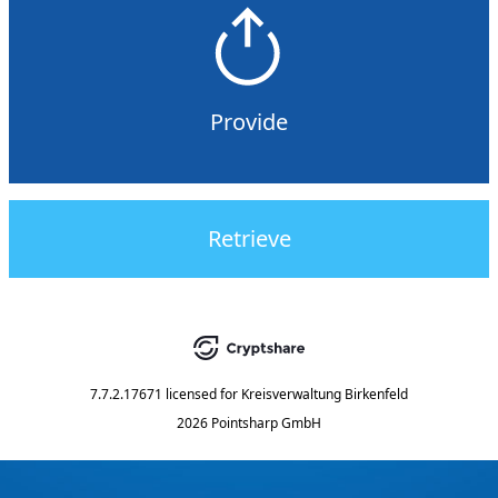
Provide
Retrieve
7.7.2.17671
licensed for
Kreisverwaltung Birkenfeld
2026 Pointsharp GmbH