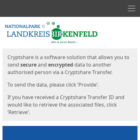
Men
Start
Start
Cryptshare is a software solution that allows you to
send
secure
and
encrypted
data to another
authorised person via a Cryptshare Transfer.
To send the data, please click ‘Provide’.
If you have received a Cryptshare Transfer ID and
would like to retrieve the associated files, click
‘Retrieve’.