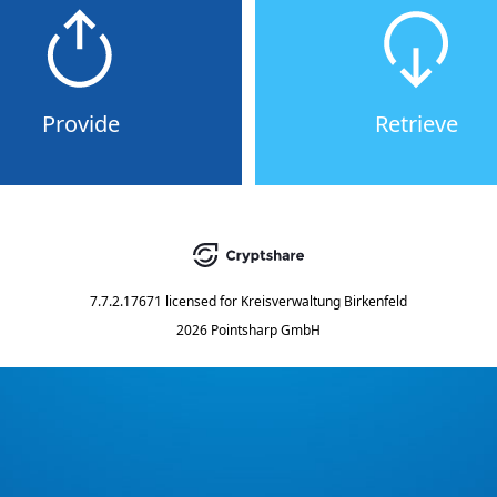
Provide
Retrieve
7.7.2.17671
licensed for
Kreisverwaltung Birkenfeld
2026 Pointsharp GmbH