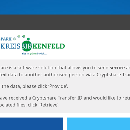
ges
are is a software solution that allows you to send
secure
a
ted
data to another authorised person via a Cryptshare Tran
the data, please click ‘Provide’.
have received a Cryptshare Transfer ID and would like to ret
ciated files, click ‘Retrieve’.