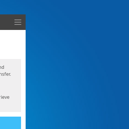
Menu
nd
sfer.
rieve