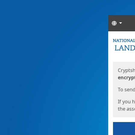
Langua
Start
Start
Cryptsh
encryp
To send 
If you 
the asso