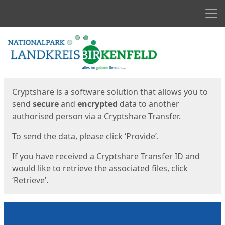
Men
Start
Start
Cryptshare is a software solution that allows you to
send
secure
and
encrypted
data to another
authorised person via a Cryptshare Transfer.
To send the data, please click ‘Provide’.
If you have received a Cryptshare Transfer ID and
would like to retrieve the associated files, click
‘Retrieve’.