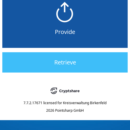
Provide
Retrieve
7.7.2.17671
licensed for
Kreisverwaltung Birkenfeld
2026 Pointsharp GmbH