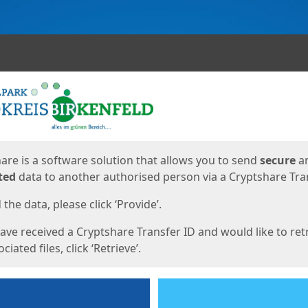
ges
are is a software solution that allows you to send
secure
a
ted
data to another authorised person via a Cryptshare Tran
the data, please click ‘Provide’.
have received a Cryptshare Transfer ID and would like to ret
ciated files, click ‘Retrieve’.