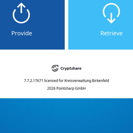
Provide
Retrieve
7.7.2.17671
licensed for
Kreisverwaltung Birkenfeld
2026 Pointsharp GmbH