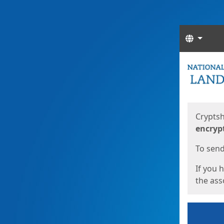
Langua
Start
Start
Cryptsh
encryp
To send 
If you 
the asso