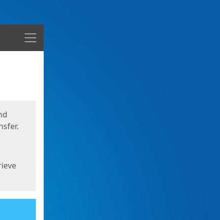
Menu
nd
sfer.
rieve