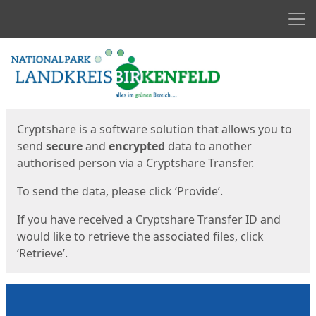
Men
Start
Start
Cryptshare is a software solution that allows you to
send
secure
and
encrypted
data to another
authorised person via a Cryptshare Transfer.
To send the data, please click ‘Provide’.
If you have received a Cryptshare Transfer ID and
would like to retrieve the associated files, click
‘Retrieve’.