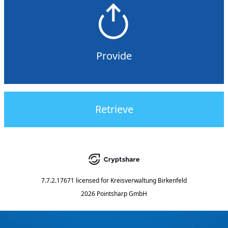
Provide
Retrieve
7.7.2.17671
licensed for
Kreisverwaltung Birkenfeld
2026 Pointsharp GmbH