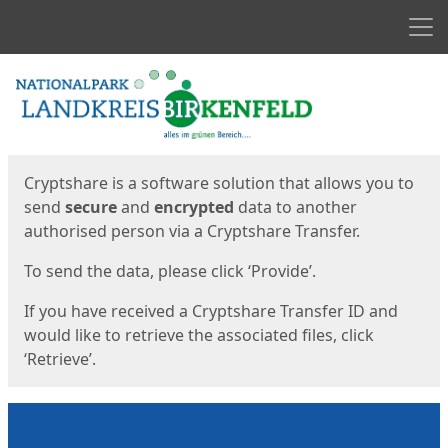
Men
Start
Start
Cryptshare is a software solution that allows you to
send
secure
and
encrypted
data to another
authorised person via a Cryptshare Transfer.
To send the data, please click ‘Provide’.
If you have received a Cryptshare Transfer ID and
would like to retrieve the associated files, click
‘Retrieve’.