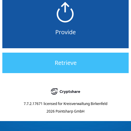
Provide
Retrieve
7.7.2.17671
licensed for
Kreisverwaltung Birkenfeld
2026 Pointsharp GmbH