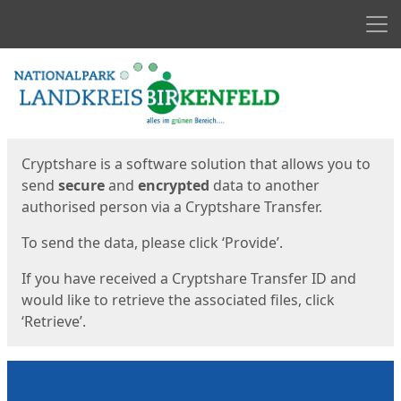
Men
Start
Start
Cryptshare is a software solution that allows you to
send
secure
and
encrypted
data to another
authorised person via a Cryptshare Transfer.
To send the data, please click ‘Provide’.
If you have received a Cryptshare Transfer ID and
would like to retrieve the associated files, click
‘Retrieve’.