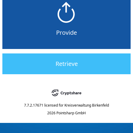
Provide
Retrieve
7.7.2.17671
licensed for
Kreisverwaltung Birkenfeld
2026 Pointsharp GmbH