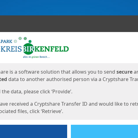
ges
are is a software solution that allows you to send
secure
a
ted
data to another authorised person via a Cryptshare Tran
the data, please click ‘Provide’.
have received a Cryptshare Transfer ID and would like to ret
ciated files, click ‘Retrieve’.