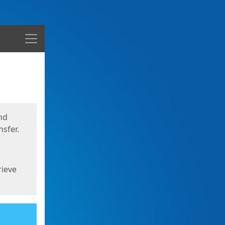
Menu
nd
sfer.
rieve