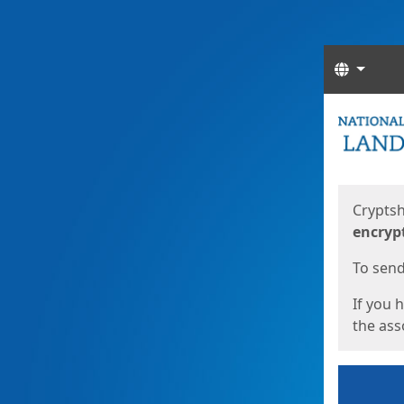
Langua
Start
Start
Cryptsh
encryp
To send 
If you 
the asso