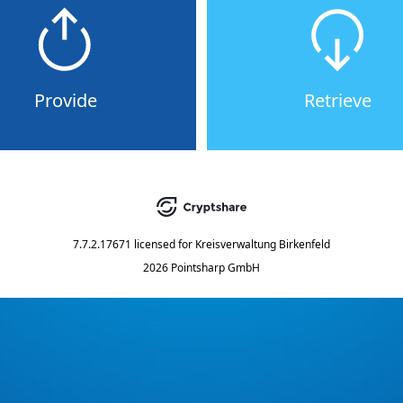
Provide
Retrieve
7.7.2.17671
licensed for
Kreisverwaltung Birkenfeld
2026 Pointsharp GmbH