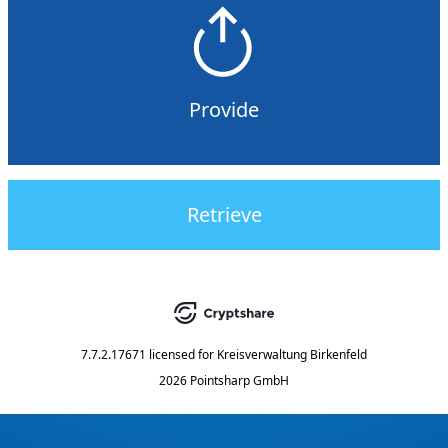
Provide
Retrieve
7.7.2.17671
licensed for
Kreisverwaltung Birkenfeld
2026 Pointsharp GmbH