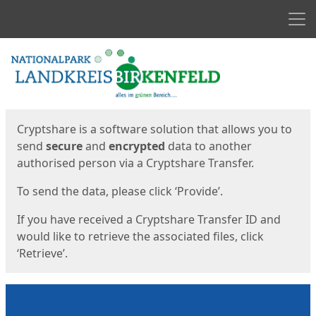
Men
Start
Start
Cryptshare is a software solution that allows you to
send
secure
and
encrypted
data to another
authorised person via a Cryptshare Transfer.
To send the data, please click ‘Provide’.
If you have received a Cryptshare Transfer ID and
would like to retrieve the associated files, click
‘Retrieve’.