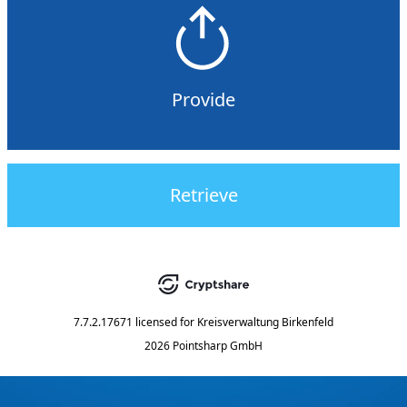
Provide
Retrieve
7.7.2.17671
licensed for
Kreisverwaltung Birkenfeld
2026 Pointsharp GmbH