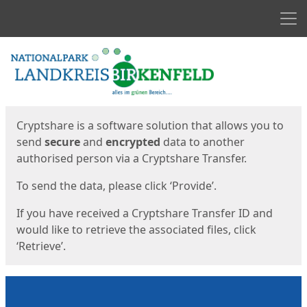
Men
Start
Start
Cryptshare is a software solution that allows you to
send
secure
and
encrypted
data to another
authorised person via a Cryptshare Transfer.
To send the data, please click ‘Provide’.
If you have received a Cryptshare Transfer ID and
would like to retrieve the associated files, click
‘Retrieve’.