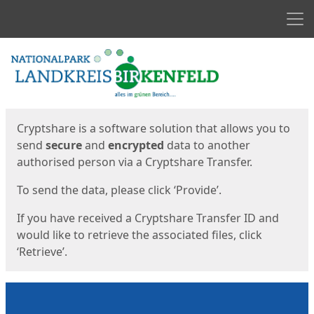
Men
Start
Start
Cryptshare is a software solution that allows you to
send
secure
and
encrypted
data to another
authorised person via a Cryptshare Transfer.
To send the data, please click ‘Provide’.
If you have received a Cryptshare Transfer ID and
would like to retrieve the associated files, click
‘Retrieve’.