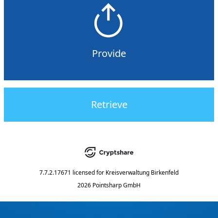
Provide
Retrieve
7.7.2.17671
licensed for
Kreisverwaltung Birkenfeld
2026 Pointsharp GmbH