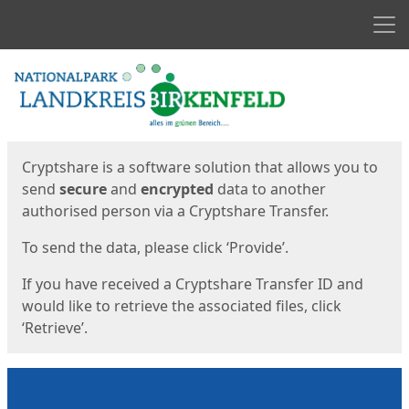
Men
Start
Start
Cryptshare is a software solution that allows you to
send
secure
and
encrypted
data to another
authorised person via a Cryptshare Transfer.
To send the data, please click ‘Provide’.
If you have received a Cryptshare Transfer ID and
would like to retrieve the associated files, click
‘Retrieve’.