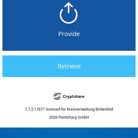
Provide
Retrieve
7.7.2.17671
licensed for
Kreisverwaltung Birkenfeld
2026 Pointsharp GmbH