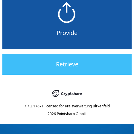
Provide
Retrieve
7.7.2.17671
licensed for
Kreisverwaltung Birkenfeld
2026 Pointsharp GmbH