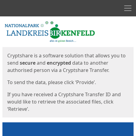
Men
Start
Start
Cryptshare is a software solution that allows you to
send
secure
and
encrypted
data to another
authorised person via a Cryptshare Transfer.
To send the data, please click ‘Provide’.
If you have received a Cryptshare Transfer ID and
would like to retrieve the associated files, click
‘Retrieve’.