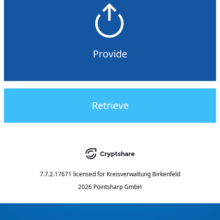
Provide
Retrieve
7.7.2.17671
licensed for
Kreisverwaltung Birkenfeld
2026 Pointsharp GmbH