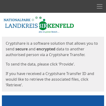
Men
Start
Start
Cryptshare is a software solution that allows you to
send
secure
and
encrypted
data to another
authorised person via a Cryptshare Transfer.
To send the data, please click ‘Provide’.
If you have received a Cryptshare Transfer ID and
would like to retrieve the associated files, click
‘Retrieve’.