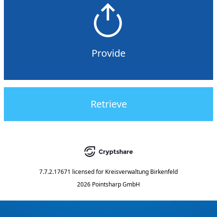
Provide
Retrieve
7.7.2.17671
licensed for
Kreisverwaltung Birkenfeld
2026 Pointsharp GmbH