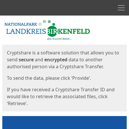
Men
Start
Start
Cryptshare is a software solution that allows you to
send
secure
and
encrypted
data to another
authorised person via a Cryptshare Transfer.
To send the data, please click ‘Provide’.
If you have received a Cryptshare Transfer ID and
would like to retrieve the associated files, click
‘Retrieve’.