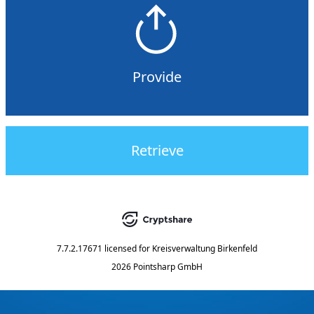
Provide
Retrieve
7.7.2.17671
licensed for
Kreisverwaltung Birkenfeld
2026 Pointsharp GmbH