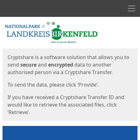
Men
Start
Start
Cryptshare is a software solution that allows you to
send
secure
and
encrypted
data to another
authorised person via a Cryptshare Transfer.
To send the data, please click ‘Provide’.
If you have received a Cryptshare Transfer ID and
would like to retrieve the associated files, click
‘Retrieve’.