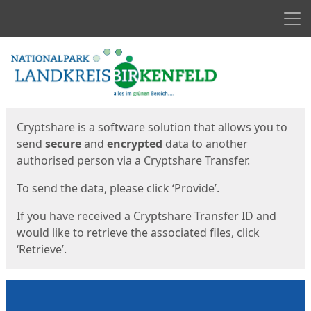
Men
Start
Start
Cryptshare is a software solution that allows you to
send
secure
and
encrypted
data to another
authorised person via a Cryptshare Transfer.
To send the data, please click ‘Provide’.
If you have received a Cryptshare Transfer ID and
would like to retrieve the associated files, click
‘Retrieve’.