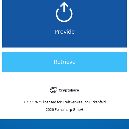
Provide
Retrieve
7.7.2.17671
licensed for
Kreisverwaltung Birkenfeld
2026 Pointsharp GmbH