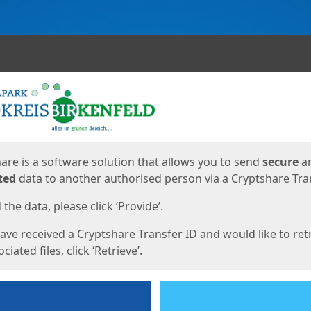
ges
are is a software solution that allows you to send
secure
a
ted
data to another authorised person via a Cryptshare Tran
the data, please click ‘Provide’.
have received a Cryptshare Transfer ID and would like to ret
ciated files, click ‘Retrieve’.