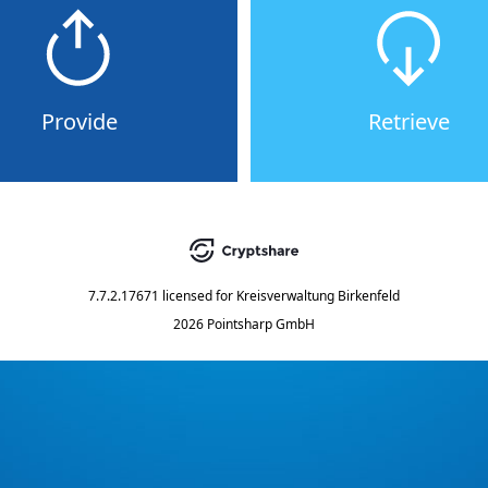
Provide
Retrieve
7.7.2.17671
licensed for
Kreisverwaltung Birkenfeld
2026 Pointsharp GmbH