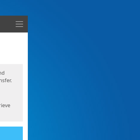
Menu
nd
sfer.
rieve