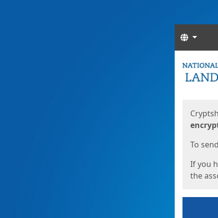
Langua
Start
Start
Cryptsh
encryp
To send 
If you 
the asso