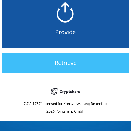
Provide
Retrieve
7.7.2.17671
licensed for
Kreisverwaltung Birkenfeld
2026 Pointsharp GmbH