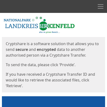
Men
Start
Start
Cryptshare is a software solution that allows you to
send
secure
and
encrypted
data to another
authorised person via a Cryptshare Transfer.
To send the data, please click ‘Provide’.
If you have received a Cryptshare Transfer ID and
would like to retrieve the associated files, click
‘Retrieve’.