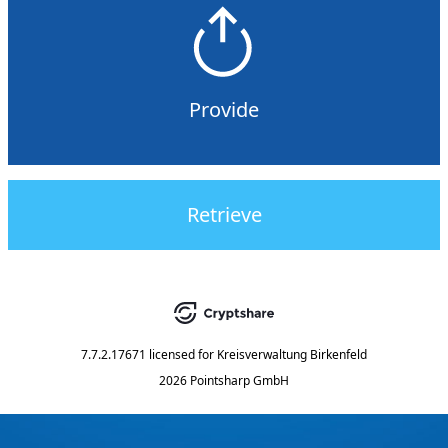
Provide
Retrieve
7.7.2.17671
licensed for
Kreisverwaltung Birkenfeld
2026 Pointsharp GmbH