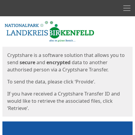
Men
Start
Start
Cryptshare is a software solution that allows you to
send
secure
and
encrypted
data to another
authorised person via a Cryptshare Transfer.
To send the data, please click ‘Provide’.
If you have received a Cryptshare Transfer ID and
would like to retrieve the associated files, click
‘Retrieve’.