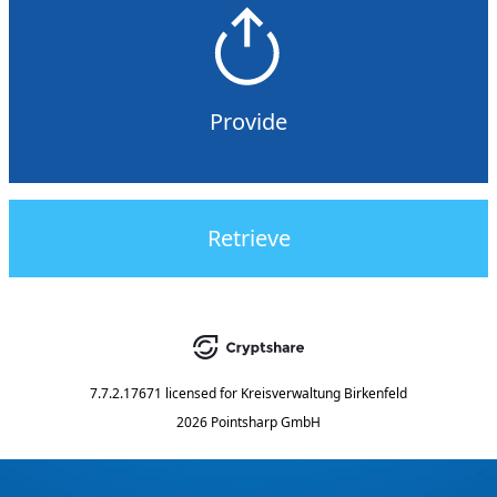
Provide
Retrieve
7.7.2.17671
licensed for
Kreisverwaltung Birkenfeld
2026 Pointsharp GmbH