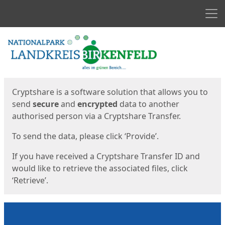
Men
Start
Start
Cryptshare is a software solution that allows you to
send
secure
and
encrypted
data to another
authorised person via a Cryptshare Transfer.
To send the data, please click ‘Provide’.
If you have received a Cryptshare Transfer ID and
would like to retrieve the associated files, click
‘Retrieve’.