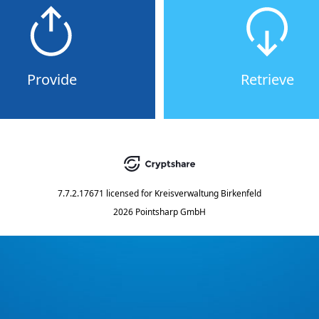
Provide
Retrieve
7.7.2.17671
licensed for
Kreisverwaltung Birkenfeld
2026 Pointsharp GmbH