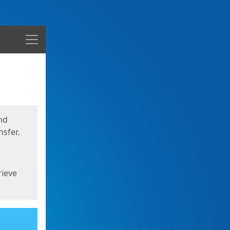
Menu
nd
sfer.
rieve