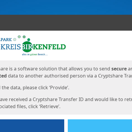
ges
are is a software solution that allows you to send
secure
a
ted
data to another authorised person via a Cryptshare Tran
the data, please click ‘Provide’.
have received a Cryptshare Transfer ID and would like to ret
ciated files, click ‘Retrieve’.