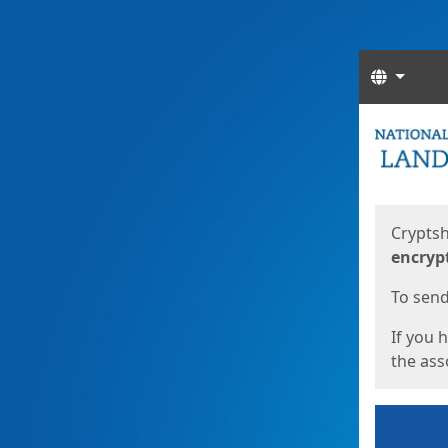
Langua
Start
Start
Cryptsh
encryp
To send 
If you 
the asso