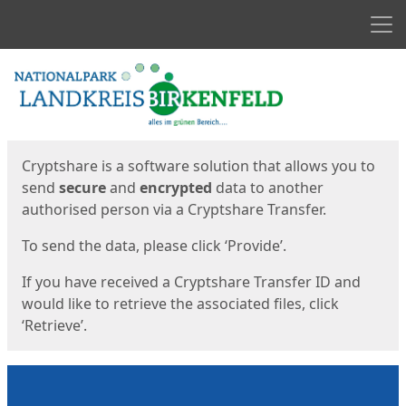
Men
Start
Start
Cryptshare is a software solution that allows you to
send
secure
and
encrypted
data to another
authorised person via a Cryptshare Transfer.
To send the data, please click ‘Provide’.
If you have received a Cryptshare Transfer ID and
would like to retrieve the associated files, click
‘Retrieve’.