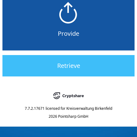
Provide
Retrieve
7.7.2.17671
licensed for
Kreisverwaltung Birkenfeld
2026 Pointsharp GmbH