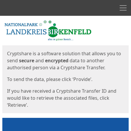
Men
Start
Start
Cryptshare is a software solution that allows you to
send
secure
and
encrypted
data to another
authorised person via a Cryptshare Transfer.
To send the data, please click ‘Provide’.
If you have received a Cryptshare Transfer ID and
would like to retrieve the associated files, click
‘Retrieve’.