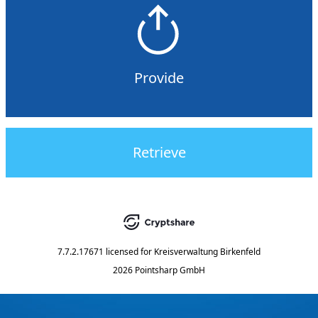
Provide
Retrieve
7.7.2.17671
licensed for
Kreisverwaltung Birkenfeld
2026 Pointsharp GmbH