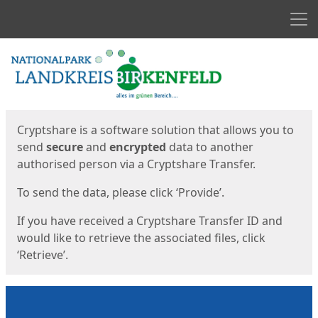
Men
Start
Start
Cryptshare is a software solution that allows you to
send
secure
and
encrypted
data to another
authorised person via a Cryptshare Transfer.
To send the data, please click ‘Provide’.
If you have received a Cryptshare Transfer ID and
would like to retrieve the associated files, click
‘Retrieve’.