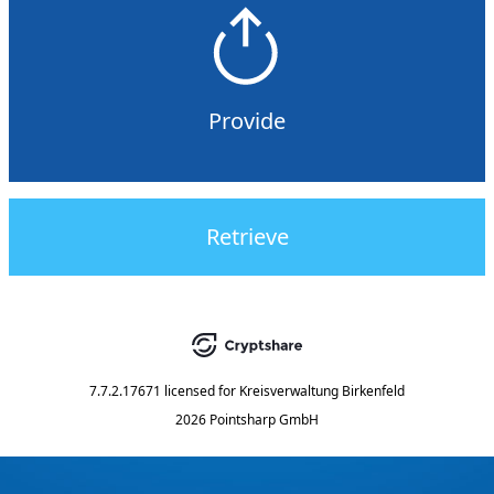
Provide
Retrieve
7.7.2.17671
licensed for
Kreisverwaltung Birkenfeld
2026 Pointsharp GmbH