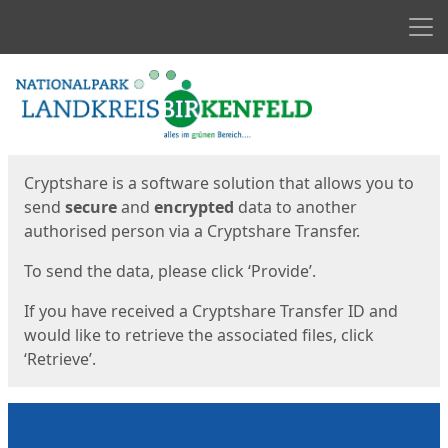
Men
Start
Start
Cryptshare is a software solution that allows you to
send
secure
and
encrypted
data to another
authorised person via a Cryptshare Transfer.
To send the data, please click ‘Provide’.
If you have received a Cryptshare Transfer ID and
would like to retrieve the associated files, click
‘Retrieve’.