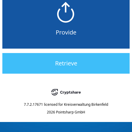
Provide
Retrieve
7.7.2.17671
licensed for
Kreisverwaltung Birkenfeld
2026 Pointsharp GmbH