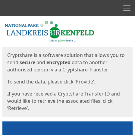
Men
Start
Start
Cryptshare is a software solution that allows you to
send
secure
and
encrypted
data to another
authorised person via a Cryptshare Transfer.
To send the data, please click ‘Provide’.
If you have received a Cryptshare Transfer ID and
would like to retrieve the associated files, click
‘Retrieve’.