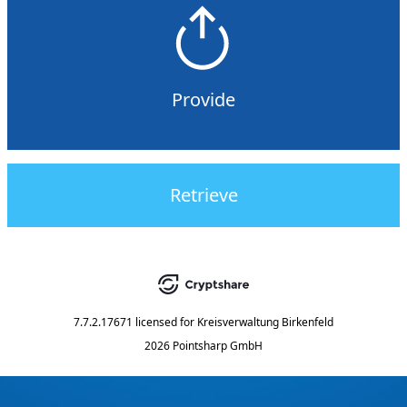
Provide
Retrieve
7.7.2.17671
licensed for
Kreisverwaltung Birkenfeld
2026 Pointsharp GmbH